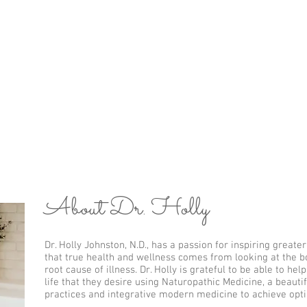
y
Meet the Doctor
Services
Location
W
tor
About Dr. Holly
Dr. Holly Johnston, N.D., has a passion for inspiring greate
that true health and wellness comes from looking at the bod
root cause of illness. Dr. Holly is grateful to be able to he
life that they desire using Naturopathic Medicine, a beautif
practices and integrative modern medicine to achieve opti