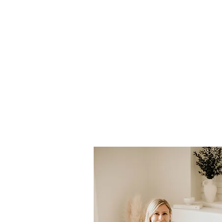
Dr. Holl
Johnston
Naturopathic Doc