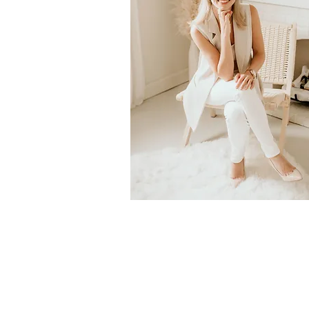
© 2023 by Dr. Holly Johnston, ND. All Rights R
Disclaimer: Health-related information contained i
general in nature, and should not be used as a subs