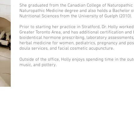
She graduated from the Canadian College of Naturopathic 
Naturopathic Medicine degree and also holds a Bachelor o
Nutritional Sciences from the University of Guelph (2010).
Prior to starting her practice in Stratford, Dr. Holly worke
Greater Toronto Area, and has additional certification and
bioidentical hormone prescribing, laboratory assessments, a
herbal medicine for women, pediatrics, pregnancy and pos
doula services, and facial cosmetic acupuncture.
Outside of the office, Holly enjoys spending time in the outd
music, and pottery.
Connect with me
eserved.
Privacy Policy
413 Hibernia Street Stra
n this website is intended to be
titute for a visit with a Naturopathic