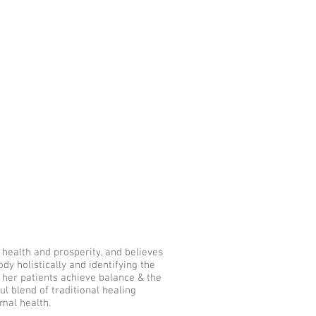
ork With Me
Learn
Blog
r health and prosperity, and believes
y holistically and identifying the
lp her patients achieve balance & the
ul blend of traditional healing
mal health.