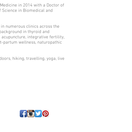
Medicine in 2014 with a Doctor of
f Science in Biomedical and
d in numerous clinics across the
 background in thyroid and
cupuncture, integrative fertility,
t-partum wellness, naturopathic
oors, hiking, travelling, yoga, live
!
tford, ON | 519-271-0763