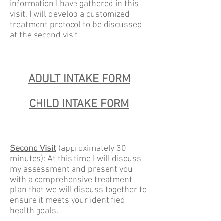
information I have gathered in this
visit, I will develop a customized
treatment protocol to be discussed
at the second visit.
ADULT INTAKE FORM
CHILD INTAKE FORM
Second Visit
(approximately 30
minutes): At this time I will discuss
my assessment and present you
with a comprehensive treatment
plan that we will discuss together to
ensure it meets your identified
health goals.