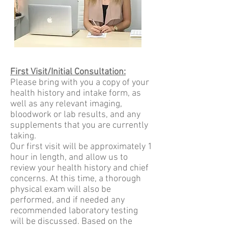
First Visit/Initial Consultation:
Please bring with you a copy of your
health history and intake form, as
well as any relevant imaging,
bloodwork or lab results, and any
supplements that you are currently
taking.
Our first visit will b
e approximately 1
hour in length, and allow us to
review your health history and chief
concerns. At this time, a thorough
physical exam will also be
performed, and if needed any
recommended laboratory testing
will be discussed. Based on the