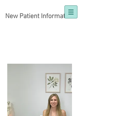
New Patient Information
Dr. Holly Johnston
Naturopathic Doctor