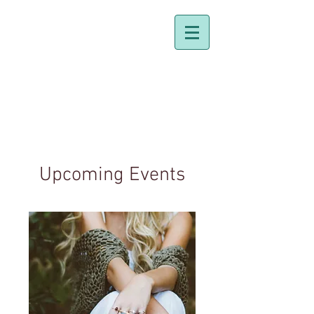
Dr. Holly Johnston
Naturopathic Doctor
Upcoming Events