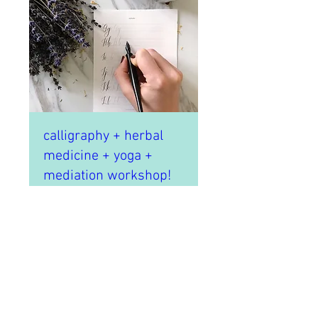
calligraphy + herbal
medicine + yoga +
mediation workshop!
Sat, Apr 07
More info
Details