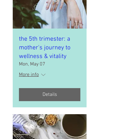
the 5th trimester: a
mother's journey to
wellness & vitality
Mon, May 07
More info
Details