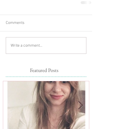
Comments
Write a comment...
Featured Posts