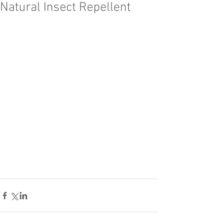
Natural Insect Repellent