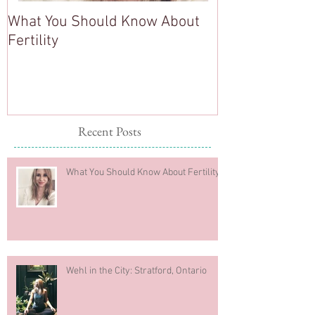
What You Should Know About
Healthy Mind, 
Fertility
Healthy Body
Recent Posts
What You Should Know About Fertility
Wehl in the City: Stratford, Ontario