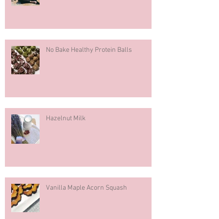
No Bake Healthy Protein Balls
Hazelnut Milk
Vanilla Maple Acorn Squash