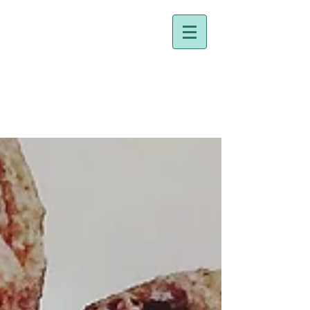
Dr. Holly Johnston
Naturopathic Doctor