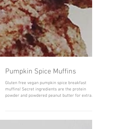
Pumpkin Spice Muffins
Gluten free vegan pumpkin spice breakfast
muffins! Secret ingredients are the protein
powder and powdered peanut butter for extra...