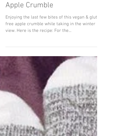
Apple Crumble
Enjoying the last few bites of this vegan & gluten
free apple crumble while taking in the winter
view. Here is the recipe: For the...