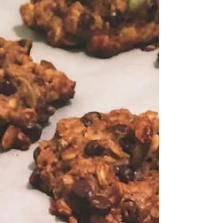
Magic Socks for Cold & Flu
Magic Socks! I was feeling under the weather a
few weeks ago and almost forgot about this
simple and effective hydrotherapy treatment!...