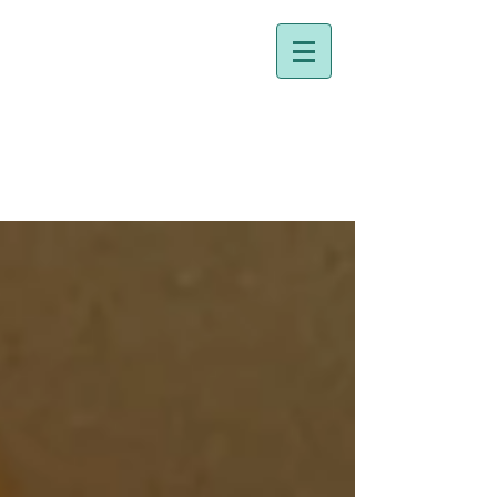
Dr. Holly Johnston
Naturopathic Doctor