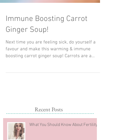
Immune Boosting Carrot
Ginger Soup!
Next time you are feeling sick, do yourself a
favour and make this warming & immune
boosting carrot ginger soup! Carrots are a
great...
Recent Posts