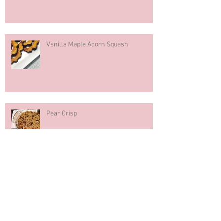
Hazelnut Milk
Vanilla Maple Acorn Squash
Pear Crisp
Pumpkin Spice Muffins