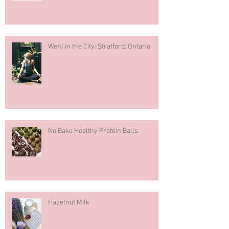
What You Should Know About Fertility
Wehl in the City: Stratford, Ontario
No Bake Healthy Protein Balls