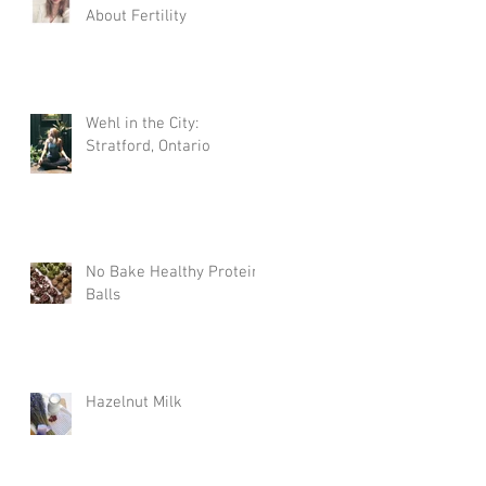
About Fertility
Wehl in the City:
Stratford, Ontario
No Bake Healthy Protein
Balls
Hazelnut Milk