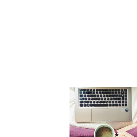
Dr. Holl
Johnston
Naturopathic Doc