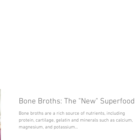
y
Meet the Doctor
Services
Location
W
tor
Bone Broths: The "New" Superfood
Bone broths are a rich source of nutrients, including
protein, cartilage, gelatin and minerals such as calcium,
magnesium, and potassium...