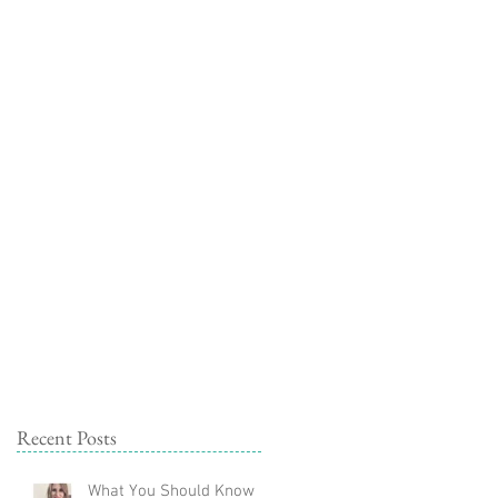
ork With Me
Learn
Blog
Recent Posts
What You Should Know