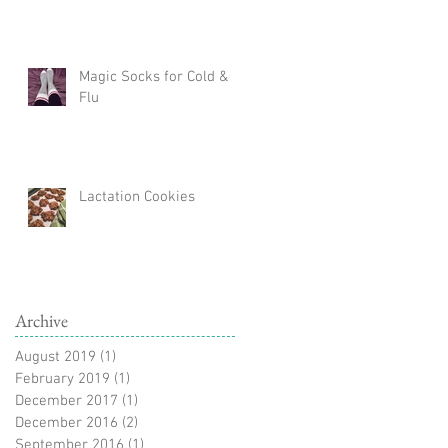
Magic Socks for Cold &
Flu
Lactation Cookies
Archive
August 2019
(1)
1 post
February 2019
(1)
1 post
December 2017
(1)
1 post
December 2016
(2)
2 posts
September 2016
(1)
1 post