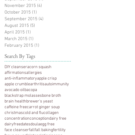
November 2015
(4)
4 posts
October 2015
(1)
1 post
September 2015
(4)
4 posts
August 2015
(5)
5 posts
April 2015
(1)
1 post
March 2015
(1)
1 post
February 2015
(1)
1 post
Search By Tags
DIY cleanser
acorn squash
affirmations
allergies
anti-inflammatory
apple crisp
apple crumble
arthritis
autoimmunity
avocado oil
bacopa
blackstrap molasses
bone broth
brain health
brewer's yeast
caffeine free
carrot ginger soup
christmas
cold and flu
collagen
concentration
conception
dairy free
dairyfree
dates
doula
egg free
face cleanser
fall
fall baking
fertility