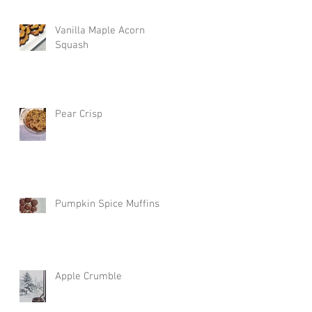
Vanilla Maple Acorn
Squash
Pear Crisp
Pumpkin Spice Muffins
Apple Crumble