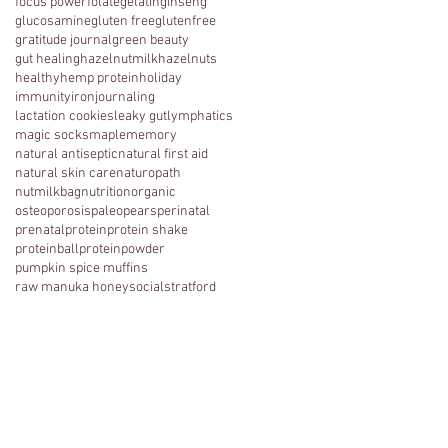
focus power
folate
gelatin
ginseng
glucosamine
gluten free
glutenfree
gratitude journal
green beauty
gut healing
hazelnutmilk
hazelnuts
healthy
hemp protein
holiday
immunity
iron
journaling
lactation cookies
leaky gut
lymphatics
magic socks
maple
memory
natural antiseptic
natural first aid
natural skin care
naturopath
nutmilkbag
nutrition
organic
osteoporosis
paleo
pears
perinatal
prenatal
protein
protein shake
proteinball
proteinpowder
pumpkin spice muffins
raw manuka honey
social
stratford