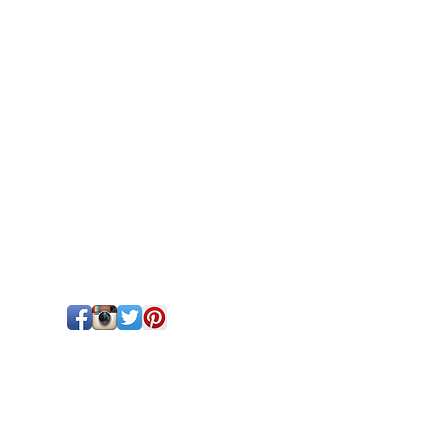
!
tford, ON | 519-271-0763