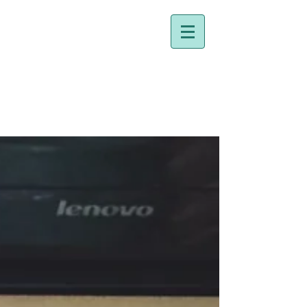
Dr. Holly Johnston
Naturopathic Doctor