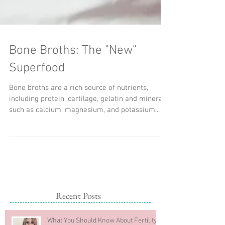
Bone Broths: The "New"
Superfood
Bone broths are a rich source of nutrients,
including protein, cartilage, gelatin and minerals
such as calcium, magnesium, and potassium...