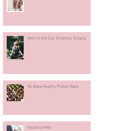
Recent Posts
What You Should Know About Fertility
Wehl in the City: Stratford, Ontario
No Bake Healthy Protein Balls