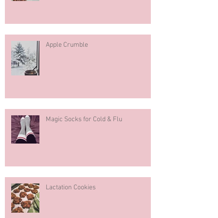
Pumpkin Spice Muffins
Apple Crumble
Magic Socks for Cold & Flu