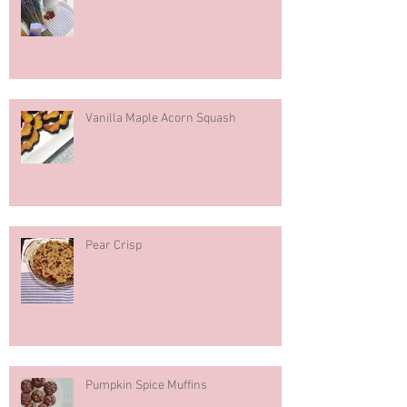
Hazelnut Milk
Vanilla Maple Acorn Squash
Pear Crisp