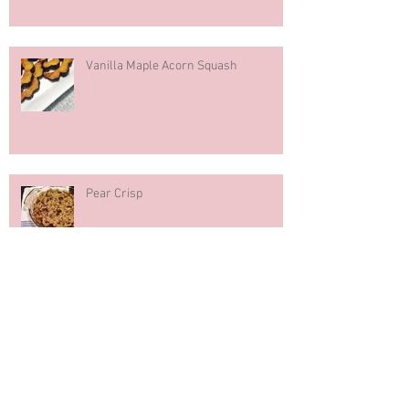
Vanilla Maple Acorn Squash
Pear Crisp
Pumpkin Spice Muffins