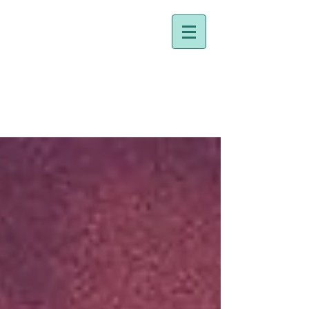
Dr. Holly Johnston
Naturopathic Doctor