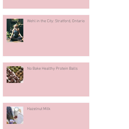
Wehl in the City: Stratford, Ontario
No Bake Healthy Protein Balls
Hazelnut Milk