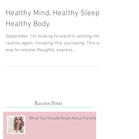
Healthy Mind, Healthy Sleep,
Healthy Body
September. I'm looking forward to settling into
routine again, including this: journaling. This is a
way to release thoughts, express...
Recent Posts
What You Should Know About Fertility